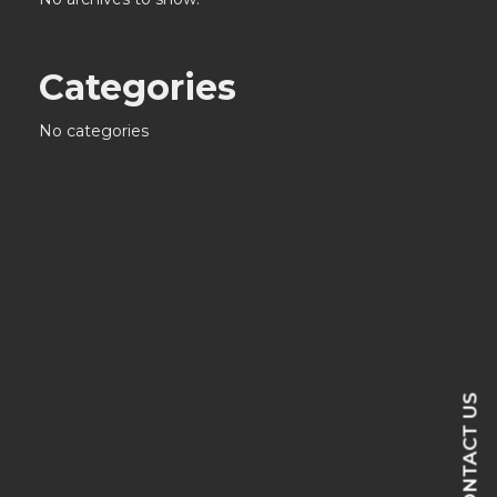
Categories
No categories
CONTACT US