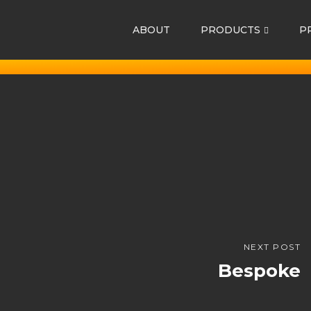
ABOUT
PRODUCTS
P
NEXT POST
Bespoke