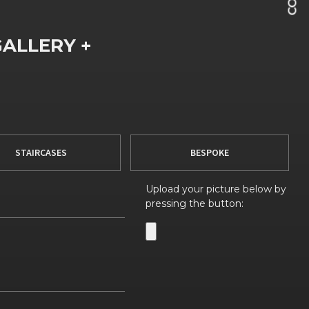
GALLERY +
STAIRCASES
BESPOKE
Upload your picture below by
pressing the button: