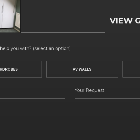
VIEW 
elp you with? (select an option)
RDROBES
AV WALLS