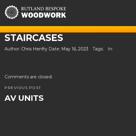
STAIRCASES
Author:
Chris Henfry
Date:
May 16, 2023
Tags:
In:
Comments are closed.
PREVIOUS POST
AV UNITS