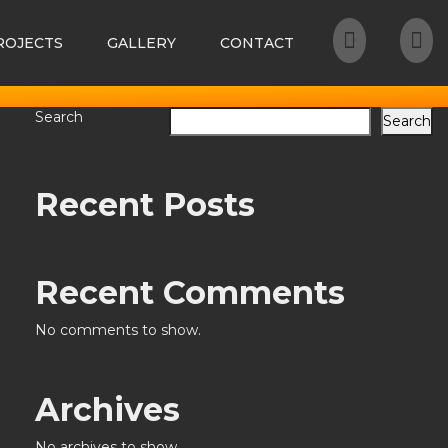
ROJECTS
GALLERY
CONTACT
Search
Search
Recent Posts
Recent Comments
No comments to show.
Archives
No archives to show.