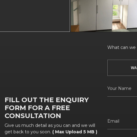
What can we h
WA
FILL OUT THE ENQUIRY
FORM FOR A FREE
CONSULTATION
Give us much detail as you can and we will
get back to you soon.
( Max Upload 5 MB )