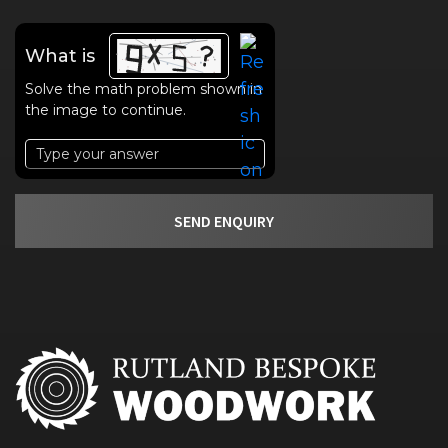
What is
Solve the math problem shown in
the image to continue.