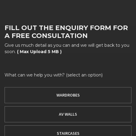
FILL OUT THE ENQUIRY FORM FOR
A FREE CONSULTATION
Give us much detail as you can and we will get back to you
soon.
( Max Upload 5 MB )
What can we help you with? (select an option)
WARDROBES
AV WALLS
STAIRCASES