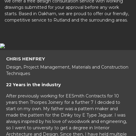
we offer a free design consultation service with working
drawings submitted for your approval before any work
starts. Based in Oakham, we are proud to offer our friendly,
competitive service to Rutland and the surrounding areas.
CHRIS HENFREY
Design, Project Management, Materials and Construction
Techniques
22 Years in the industry
After previously working for EESmith Contracts for 10
years then Thorpes Joinery for a further 7 I decided to
start on my own. My father was a pattern maker and
made the pattern for the Dinky toy E Type Jaguar. I was
always inspired by his love of woodwork and engineering,
so I went to university to get a degree in Interior
Architecture and Design. Since then, I have held multiple