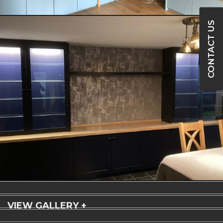
CONTACT US
VIEW GALLERY +