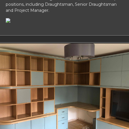
positions, including Draughtsman, Senior Draughtsman
and Project Manager.