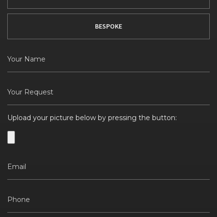
BESPOKE
Upload your picture below by pressing the button: