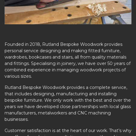
Founded in 2018, Rutland Bespoke Woodwork provides
personal service designing and making fitted furniture,
wardrobes, bookcases and stairs, all from quality materials
and fittings. Specialising in joinery, we have over 50 years of
combined experience in managing woodwork projects of
various sizes.
Rutland Bespoke Woodwork provides a complete service,
that includes designing, manufacturing and installing
bespoke furniture. We only work with the best and over the
years we have developed close partnerships with local glass
manufacturers, metalworkers and CNC machining
businesses.
Customer satisfaction is at the heart of our work. That’s why