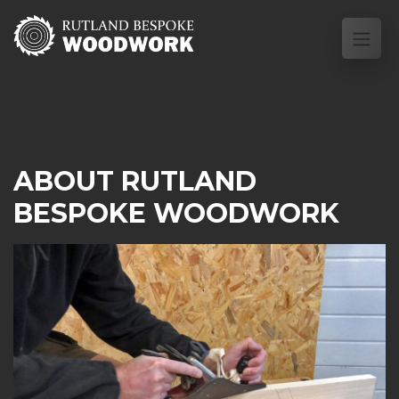
ABOUT RUTLAND
BESPOKE WOODWORK